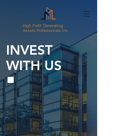
High Profit Generating
Assets Professionals Inc.
INVEST
WITH US